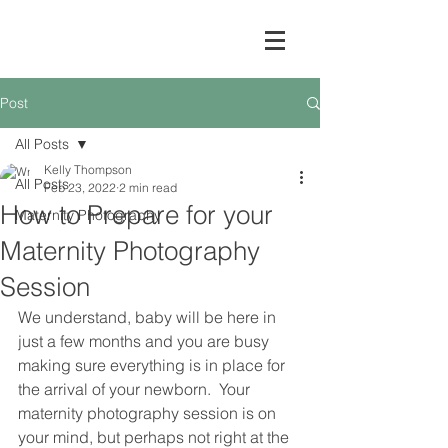
Post
All Posts
Kelly Thompson
All Posts
Feb 23, 2022
2 min read
How to Prepare for your
Maternity Photography
Maternity Photography
Session
We understand, baby will be here in 
just a few months and you are busy 
making sure everything is in place for 
the arrival of your newborn.  Your 
maternity photography session is on 
your mind, but perhaps not right at the 