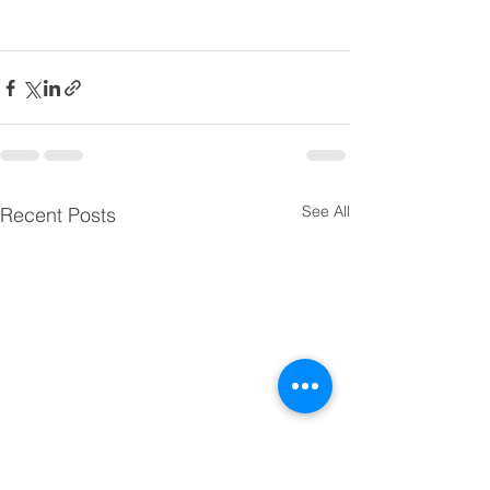
See All
Recent Posts