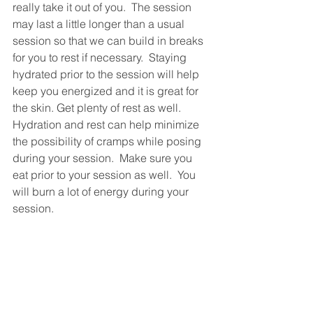
really take it out of you.  The session 
may last a little longer than a usual 
session so that we can build in breaks 
for you to rest if necessary.  Staying 
hydrated prior to the session will help 
keep you energized and it is great for 
the skin. Get plenty of rest as well. 
Hydration and rest can help minimize 
the possibility of cramps while posing 
during your session.  Make sure you 
eat prior to your session as well.  You 
will burn a lot of energy during your 
session.