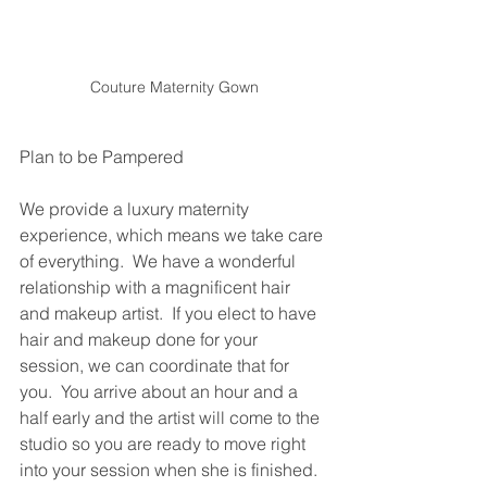
Couture Maternity Gown
Plan to be Pampered
We provide a luxury maternity 
experience, which means we take care 
of everything.  We have a wonderful 
relationship with a magnificent hair 
and makeup artist.  If you elect to have 
hair and makeup done for your 
session, we can coordinate that for 
you.  You arrive about an hour and a 
half early and the artist will come to the 
studio so you are ready to move right 
into your session when she is finished. 