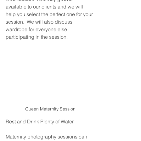
available to our clients and we will 
help you select the perfect one for your 
session.  We will also discuss 
wardrobe for everyone else 
participating in the session.  
Queen Maternity Session
Rest and Drink Plenty of Water
Maternity photography sessions can 