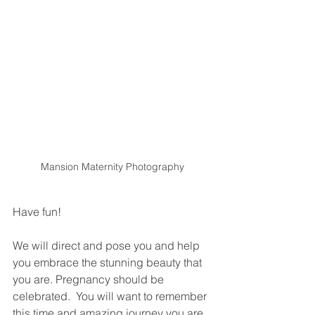
Mansion Maternity Photography
Have fun!
We will direct and pose you and help 
you embrace the stunning beauty that 
you are. Pregnancy should be 
celebrated.  You will want to remember 
this time and amazing journey you are 