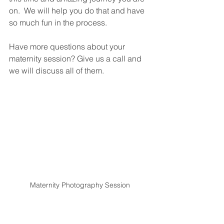
on.  We will help you do that and have 
so much fun in the process. 
Have more questions about your 
maternity session? Give us a call and 
we will discuss all of them. 
Maternity Photography Session