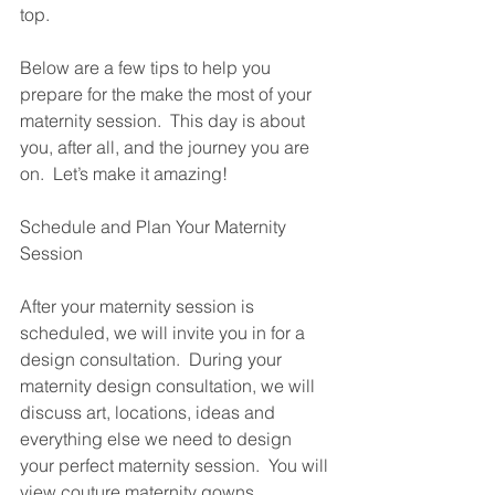
top.  
Below are a few tips to help you 
prepare for the make the most of your 
maternity session.  This day is about 
you, after all, and the journey you are 
on.  Let’s make it amazing!
Schedule and Plan Your Maternity 
Session
After your maternity session is 
scheduled, we will invite you in for a 
design consultation.  During your 
maternity design consultation, we will 
discuss art, locations, ideas and 
everything else we need to design 
your perfect maternity session.  You will 
view couture maternity gowns 