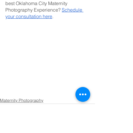
best Oklahoma City Maternity 
Photography Experience? 
Schedule 
your consultation here
.
Maternity Photography