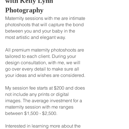
with Kelly Lynn 
Photography
Maternity sessions with me are intimate 
photoshoots that will capture the bond 
between you and your baby in the 
most artistic and elegant way.
All premium maternity photoshoots are 
tailored to each client. During your 
design consultation, with me, we will 
go over every detail to make sure all 
your ideas and wishes are considered.
My session fee starts at $200 and does 
not include any prints or digital 
images. The average investment for a 
maternity session with me ranges 
between $1,500 - $2,500.
Interested in learning more about the 