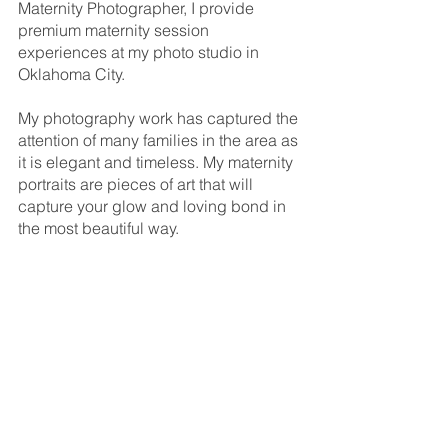
Maternity Photographer, I provide 
premium maternity session 
experiences at my photo studio in 
Oklahoma City.
My photography work has captured the 
attention of many families in the area as 
it is elegant and timeless. My maternity 
portraits are pieces of art that will 
capture your glow and loving bond in 
the most beautiful way.