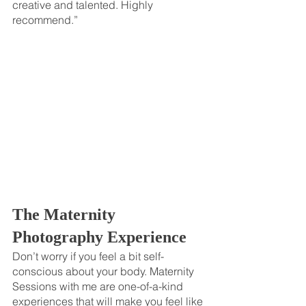
creative and talented. Highly 
recommend.”
The Maternity 
Photography Experience 
Don’t worry if you feel a bit self-
conscious about your body. Maternity 
Sessions with me are one-of-a-kind 
experiences that will make you feel like 