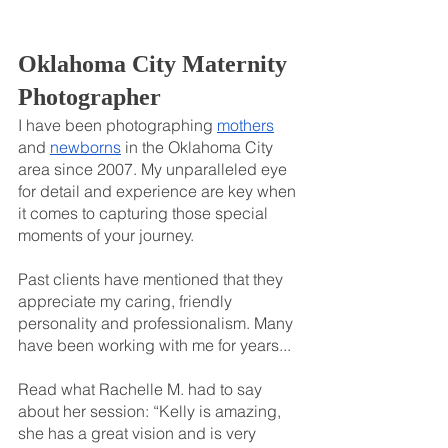
Oklahoma City Maternity 
Photographer
I have been photographing 
mothers
and 
newborns
 in the Oklahoma City 
area since 2007. My unparalleled eye 
for detail and experience are key when 
it comes to capturing those special 
moments of your journey.
Past clients have mentioned that they 
appreciate my caring, friendly 
personality and professionalism. Many 
have been working with me for years...
Read what Rachelle M. had to say 
about her session: “Kelly is amazing, 
she has a great vision and is very 