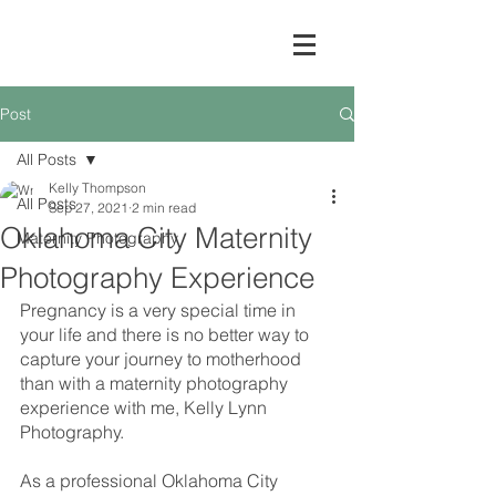
Post
All Posts
Kelly Thompson
All Posts
Sep 27, 2021
2 min read
Oklahoma City Maternity
Maternity Photography
Photography Experience
Pregnancy is a very special time in 
your life and there is no better way to 
capture your journey to motherhood 
than with a maternity photography 
experience with me, Kelly Lynn 
Photography.
As a professional Oklahoma City 