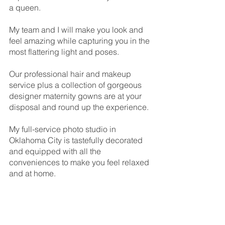
a queen.
My team and I will make you look and 
feel amazing while capturing you in the 
most flattering light and poses.
Our professional hair and makeup 
service plus a collection of gorgeous 
designer maternity gowns are at your 
disposal and round up the experience.
My full-service photo studio in 
Oklahoma City is tastefully decorated 
and equipped with all the 
conveniences to make you feel relaxed 
and at home.