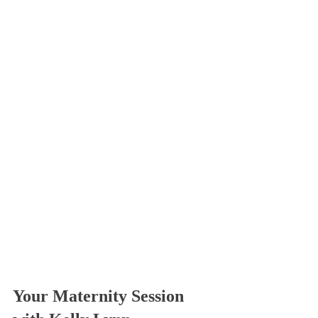
Your Maternity Session 