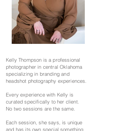
Kelly Thompson is a professional
photographer in central Oklahoma
specializing in branding and
headshot photography experiences.
Every experience with Kelly is
curated specifically to her client.
No two sessions are the same.
Each session, she says, is unique
and has its own special something