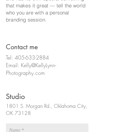
that makes it great — tell the world
who you are with a personal
branding session
.
Contact me
Tel:
405-633-2884
Email:
Kelly@KellyLynn-
Photography.com
Studio
1801 S. Morgan Rd.,
Oklahoma City,
OK 73128