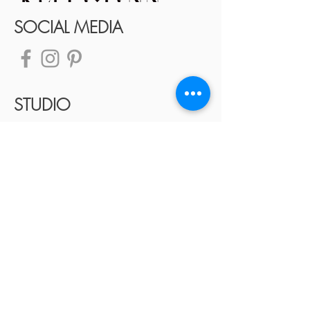
SOCIAL MEDIA
STUDIO
TELEPHONE:
405.633.2884
Contact Us