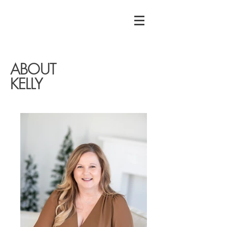
ABOUT
KELLY