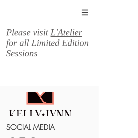
Please visit
L'Atelier
for all Limited Edition
Sessions
SOCIAL MEDIA