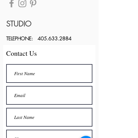
STUDIO
TELEPHONE:
405.633.2884
Contact Us